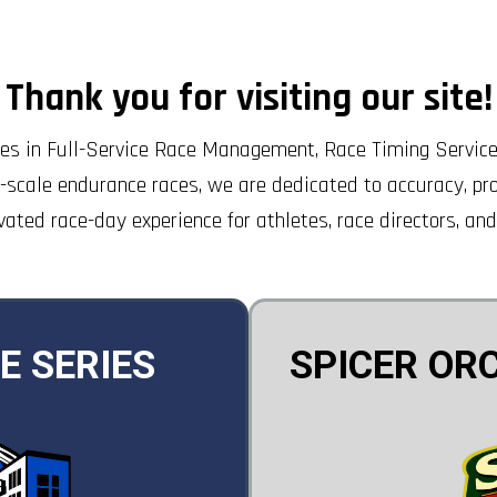
Thank you for visiting our site!
s in Full-Service Race Management, Race Timing Services
-scale endurance races, we are dedicated to accuracy, pro
vated race-day experience for athletes, race directors, and
E SERIES
SPICER OR