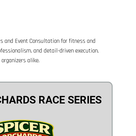
 and Event Consultation for fitness and
fessionalism, and detail-driven execution,
 organizers alike.
CHARDS RACE SERIES