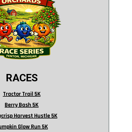
RACES
Tractor Trail 5K
Berry Bash 5K
crisp Harvest Hustle 5K
umpkin Glow Run 5K