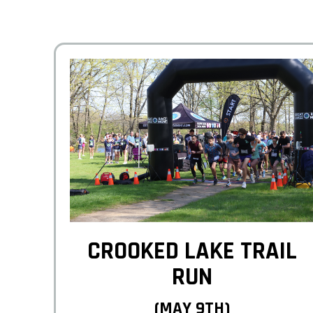
CROOKED LAKE TRAIL
RUN
(MAY 9TH)