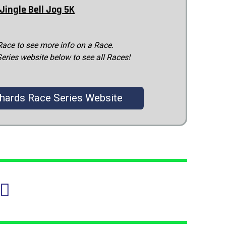
Jingle Bell Jog 5K
Race to see more info on a Race.
Series website below to see all Races!
chards Race Series Website
♂️