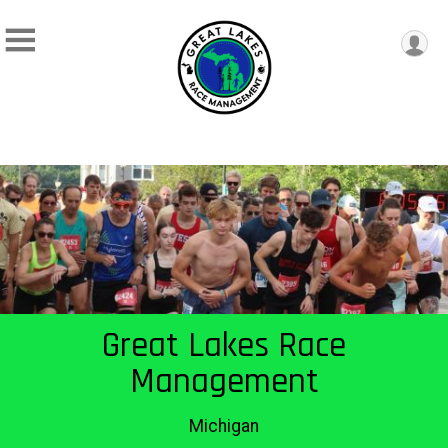
Great Lakes Race
Management
Michigan