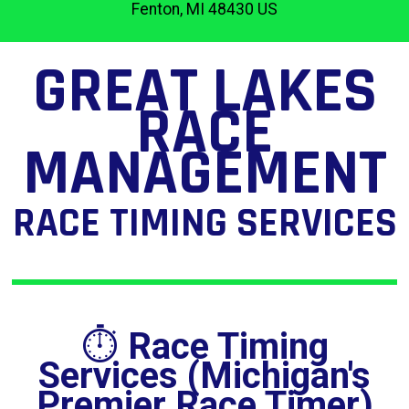
Fenton, MI 48430 US
GREAT LAKES
RACE
MANAGEMENT
RACE TIMING SERVICES
⏱️
Race Timing
Services (Michigan's
Premier Race Timer)