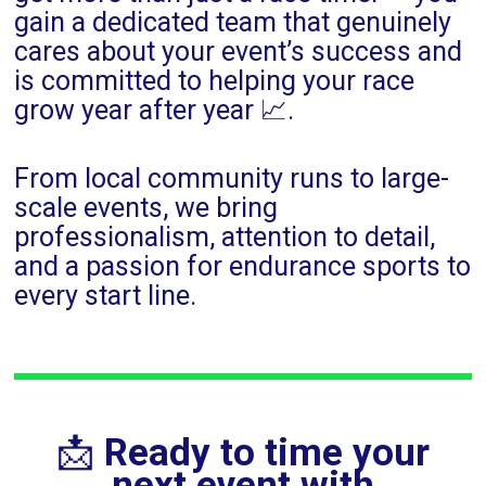
gain a dedicated team that genuinely
cares about your event’s success and
is committed to helping your race
grow year after year 📈.
From local community runs to large-
scale events, we bring
professionalism, attention to detail,
and a passion for endurance sports to
every start line.
📩
Ready to time your
next event with