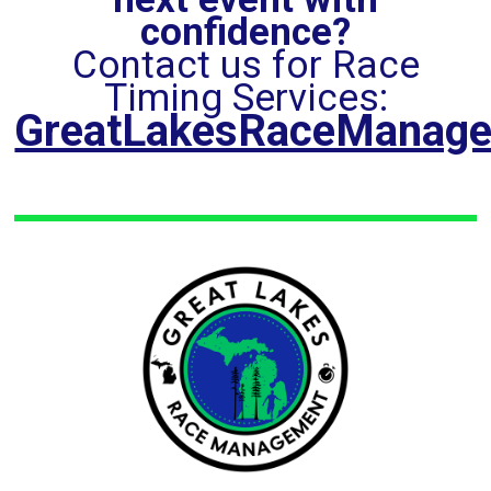
confidence?
Contact us for Race
Timing Services:
GreatLakesRaceManag