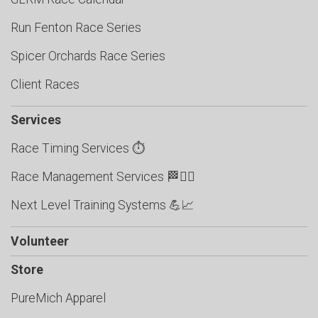
Run Fenton Race Series
Spicer Orchards Race Series
Client Races
Services
Race Timing Services ⏱️
Race Management Services 🏁🏃‍♂️
Next Level Training Systems 💪📈
Volunteer
Store
PureMich Apparel