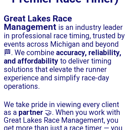
Great Lakes Race
Management
is an industry leader
in professional race timing, trusted by
events across Michigan and beyond
🏁. We combine
accuracy, reliability,
and affordability
to deliver timing
solutions that elevate the runner
experience and simplify race-day
operations.
We take pride in viewing every client
as a
partner
🤝. When you work with
Great Lakes Race Management, you
get more than just a race timer — you