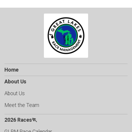
Home
About Us
About Us
Meet the Team
2026 Races🏃
GLRM Race Calendar