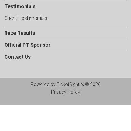
Testimonials
Client Testimonials
Race Results
Official PT Sponsor
Contact Us
Powered by TicketSignup, © 2026
Privacy Policy